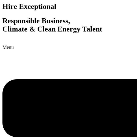
Hire Exceptional
Responsible Business,
Climate & Clean Energy Talent
Menu