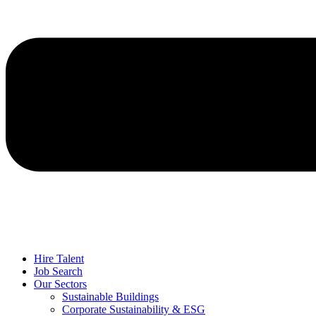
Hire Talent
Job Search
Our Sectors
Sustainable Buildings
Corporate Sustainability & ESG