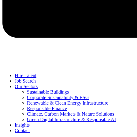
Hire Talent
Job Search
Our Sectors
Sustainable Buildings
Corporate Sustainability & ESG
Renewable & Clean Energy Infrastructure
Responsible Finance
Climate, Carbon Markets & Nature Solutions
Green Digital Infrastructure & Responsible AI
Insights
Contact