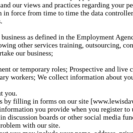
tand our views and practices regarding your pe
on in force from time to time the data controll
.
t business as defined in the Employment Age
owing other services training, outsourcing, con
rtake our business;
nt or temporary roles; Prospective and live cl
ary workers; We collect information about you 
t you.
s by filling in forms on our site [www.lewisda
 information you provide when you register to u
e in discussion boards or other social media fun
roblem with our site.