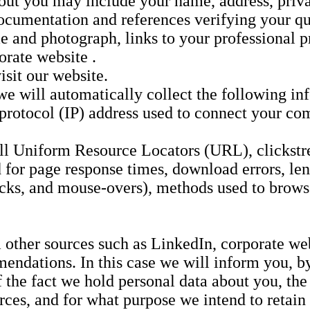
bout you may include your name, address, priv
cumentation and references verifying your qua
and photograph, links to your professional pr
orate website .
sit our website.
 we will automatically collect the following in
 protocol (IP) address used to connect your com
full Uniform Resource Locators (URL), clickstr
for page response times, download errors, leng
clicks, and mouse-overs), methods used to bro
 other sources such as LinkedIn, corporate we
mendations. In this case we will inform you, by
the fact we hold personal data about you, the
ces, and for what purpose we intend to retain