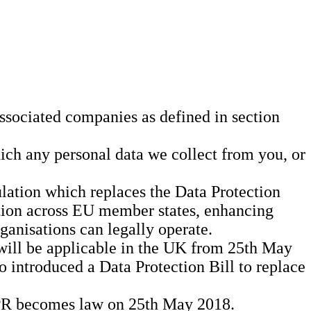
ssociated companies as defined in section
hich any personal data we collect from you, or
ation which replaces the Data Protection
ation across EU member states, enhancing
ganisations can legally operate.
will be applicable in the UK from 25th May
 introduced a Data Protection Bill to replace
GDPR becomes law on 25th May 2018.