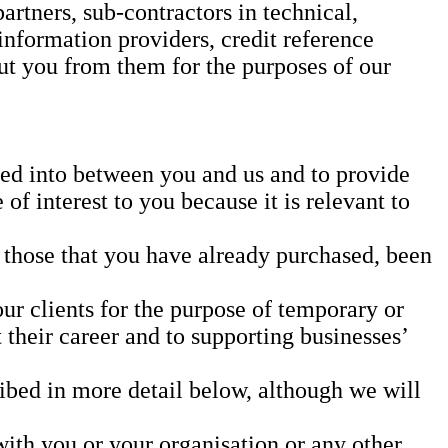
rtners, sub-contractors in technical,
information providers, credit reference
t you from them for the purposes of our
ered into between you and us and to provide
of interest to you because it is relevant to
o those that you have already purchased, been
our clients for the purpose of temporary or
heir career and to supporting businesses’
cribed in more detail below, although we will
with you or your organisation or any other