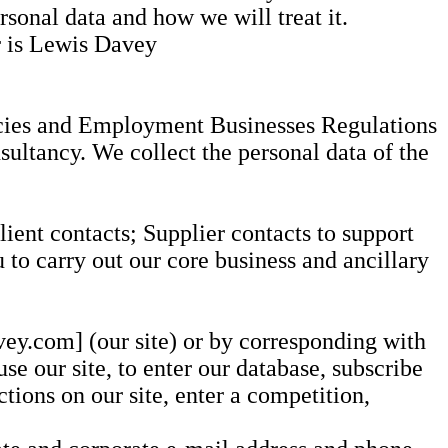
rsonal data and how we will treat it.
er is Lewis Davey
ncies and Employment Businesses Regulations
sultancy. We collect the personal data of the
ient contacts; Supplier contacts to support
to carry out our core business and ancillary
vey.com] (our site) or by corresponding with
se our site, to enter our database, subscribe
ctions on our site, enter a competition,