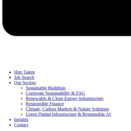
Hire Talent
Job Search
Our Sectors
Sustainable Buildings
Corporate Sustainability & ESG
Renewable & Clean Energy Infrastructure
Responsible Finance
Climate, Carbon Markets & Nature Solutions
Green Digital Infrastructure & Responsible AI
Insights
Contact