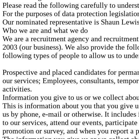
Please read the following carefully to unders
For the purposes of data protection legislati
Our nominated representative is Shaun Lewis
Who we are and what we do
We are a recruitment agency and recruitmen
2003 (our business). We also provide the foll
following types of people to allow us to unde
Prospective and placed candidates for permane
our services; Employees, consultants, tempor
activities.
Information you give to us or we collect abou
This is information about you that you give u
us by phone, e-mail or otherwise. It includes
to our services, attend our events, participat
promotion or survey, and when you report a p