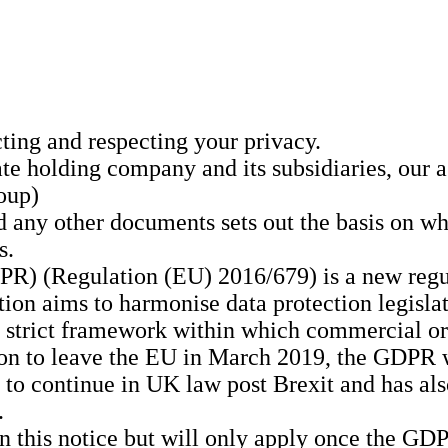
ing and respecting your privacy.
te holding company and its subsidiaries, our a
oup)
d any other documents sets out the basis on w
s.
R) (Regulation (EU) 2016/679) is a new regul
ion aims to harmonise data protection legisl
 a strict framework within which commercial or
ion to leave the EU in March 2019, the GDPR 
 continue in UK law post Brexit and has also
.
in this notice but will only apply once the 