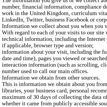
The information you give us or we collect a
number, financial information, compliance do
work in the United Kingdom, curriculum vitae 
LinkedIn, Twitter, business Facebook or corp
Information we collect about you when you vi
With regard to each of your visits to our site
technical information, including the Internet
if applicable, browser type and version;
information about your visit, including the 
date and time), pages you viewed or searched 
interaction information (such as scrolling, 
number used to call our main offices.
Information we obtain from other sources.
This is information we obtain about you from
libraries, your business card, personal recom
maximum of 30 days of collecting the data of 
whether it came from publicly accessible sour