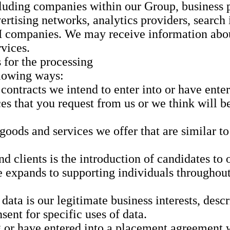
luding companies within our Group, business pa
ertising networks, analytics providers, search 
M companies. We may receive information abou
rvices.
 for the processing
llowing ways:
 contracts we intend to enter into or have ent
s that you request from us or we think will be 
oods and services we offer that are similar t
d clients is the introduction of candidates to 
xpands to supporting individuals throughout t
 data is our legitimate business interests, des
sent for specific uses of data.
g or have entered into a placement agreement 