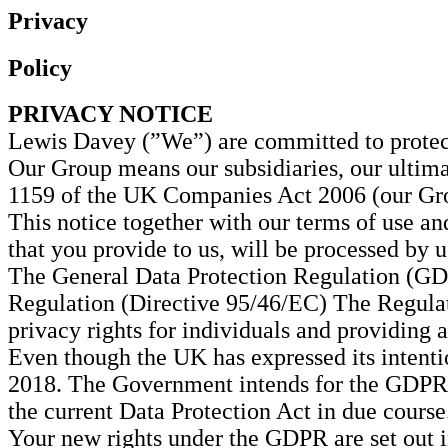
Privacy
Policy
PRIVACY NOTICE
Lewis Davey (”We”) are committed to protect
Our Group means our subsidiaries, our ultima
1159 of the UK Companies Act 2006 (our Gr
This notice together with our terms of use an
that you provide to us, will be processed by u
The General Data Protection Regulation (GDP
Regulation (Directive 95/46/EC) The Regulat
privacy rights for individuals and providing
Even though the UK has expressed its intent
2018. The Government intends for the GDPR to
the current Data Protection Act in due course
Your new rights under the GDPR are set out 