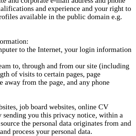
ate and corporate e-mail address and phone
lifications and experience and your right to
ofiles available in the public domain e.g.
formation:
puter to the Internet, your login information
eam to, through and from our site (including
th of visits to certain pages, page
wse away from the page, and any phone
bsites, job board websites, online CV
 sending you this privacy notice, within a
 source the personal data originates from and
 and process your personal data.