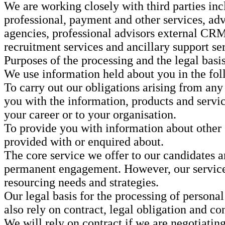
We are working closely with third parties inc
professional, payment and other services, adv
agencies, professional advisors external CR
recruitment services and ancillary support se
Purposes of the processing and the legal basis
We use information held about you in the fo
To carry out our obligations arising from any
you with the information, products and service
your career or to your organisation.
To provide you with information about other g
provided with or enquired about.
The core service we offer to our candidates an
permanent engagement. However, our service e
resourcing needs and strategies.
Our legal basis for the processing of personal
also rely on contract, legal obligation and con
We will rely on contract if we are negotiatin