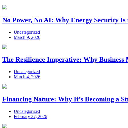
No Power, No AI: Why Energy Security Is t
Uncategorized
March 9, 2026
The Resilience Imperative: Why Business
Uncategorized
March 4, 2026
Financing Nature: Why It’s Becoming a St
Uncategorized
February 27, 2026