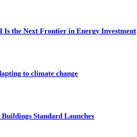
Is the Next Frontier in Energy Investment
dapting to climate change
Buildings Standard Launches