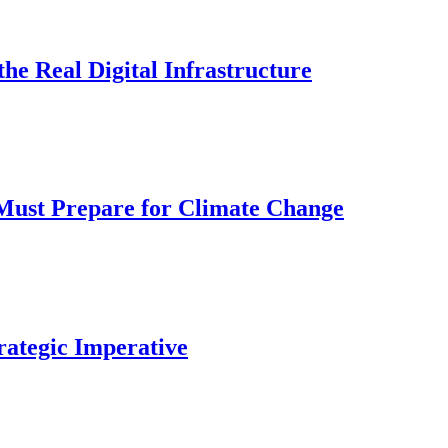
he Real Digital Infrastructure
 Must Prepare for Climate Change
rategic Imperative