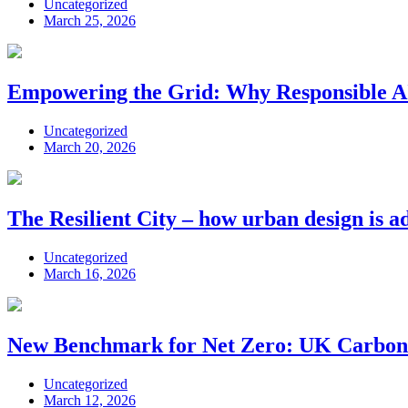
Uncategorized
March 25, 2026
Empowering the Grid: Why Responsible AI 
Uncategorized
March 20, 2026
The Resilient City – how urban design is a
Uncategorized
March 16, 2026
New Benchmark for Net Zero: UK Carbon 
Uncategorized
March 12, 2026