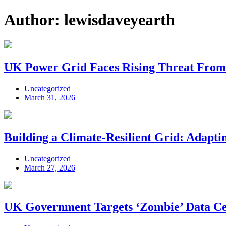
Author:
lewisdaveyearth
UK Power Grid Faces Rising Threat From 
Uncategorized
March 31, 2026
Building a Climate-Resilient Grid: Adapti
Uncategorized
March 27, 2026
UK Government Targets ‘Zombie’ Data Ce