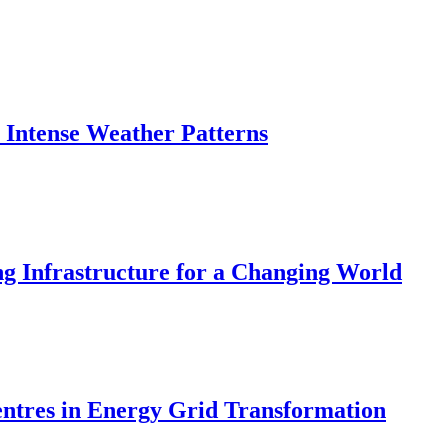
Intense Weather Patterns
ng Infrastructure for a Changing World
ntres in Energy Grid Transformation