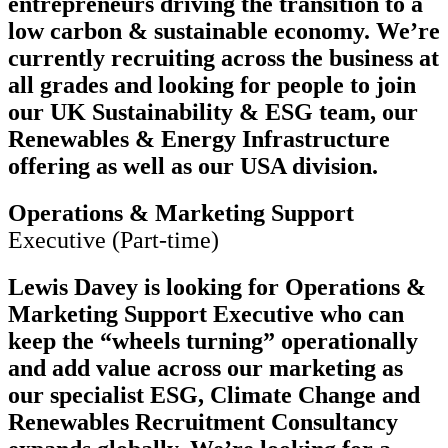
entrepreneurs driving the transition to a
low carbon & sustainable economy. We’re
currently recruiting across the business at
all grades and looking for people to join
our UK Sustainability & ESG team, our
Renewables & Energy Infrastructure
offering as well as our USA division.
Operations & Marketing Support
Executive (Part-time)
Lewis Davey is looking for Operations &
Marketing Support Executive who can
keep the “wheels turning” operationally
and add value across our marketing as
our specialist ESG, Climate Change and
Renewables Recruitment Consultancy