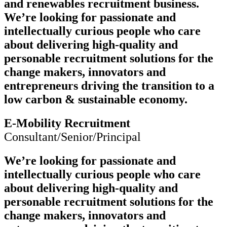
and renewables recruitment business.
We’re looking for passionate and
intellectually curious people who care
about delivering high-quality and
personable recruitment solutions for the
change makers, innovators and
entrepreneurs driving the transition to a
low carbon & sustainable economy.
E-Mobility Recruitment
Consultant/Senior/Principal
We’re looking for passionate and
intellectually curious people who care
about delivering high-quality and
personable recruitment solutions for the
change makers, innovators and