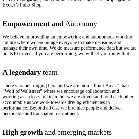
Exeter’s Pullo Shop.
Empowerment and
Autonomy
We believe in providing an empowering and autonomous working
culture where we encourage everyone to make decisions and
manage their own time. We do measure performance data but we are
not KPI driven. If you are performing, we will let you run with it.
A legendary
team!
There’s no bell ringing here and we are more “Point Break” than
“Wolf of Wallstreet” where we encourage collaboration and
working as a close-knit team but we are driven and hold each other
accountable as we work towards driving efficiencies in
performance. Beyond all else we hire nice people and deliver
personable and transparent recruitment.
High growth
and emerging markets