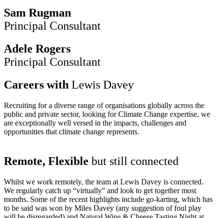
Sam Rugman
Principal Consultant
Adele Rogers
Principal Consultant
Careers with
Lewis Davey
Recruiting for a diverse range of organisations globally across the
public and private sector, looking for Climate Change expertise, we
are exceptionally well versed in the impacts, challenges and
opportunities that climate change represents.
Remote, Flexible
but still connected
Whilst we work remotely, the team at Lewis Davey is connected.
We regularly catch up “virtually” and look to get together most
months. Some of the recent highlights include go-karting, which has
to be said was won by Miles Davey (any suggestion of foul play
will be disregarded) and Natural Wine & Cheese Tasting Night at