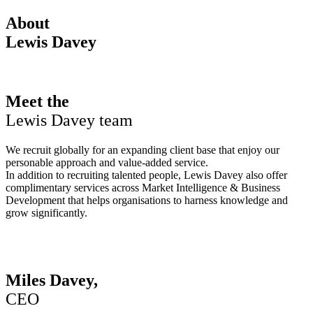
About
Lewis Davey
Meet the
Lewis Davey team
We recruit globally for an expanding client base that enjoy our
personable approach and value-added service.
In addition to recruiting talented people, Lewis Davey also offer
complimentary services across Market Intelligence & Business
Development that helps organisations to harness knowledge and
grow significantly.
Miles Davey,
CEO