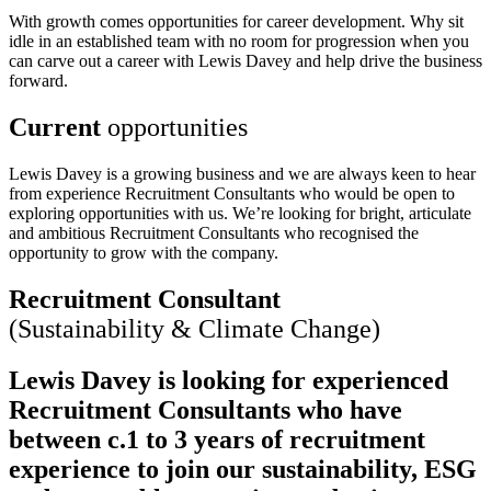
With growth comes opportunities for career development. Why sit
idle in an established team with no room for progression when you
can carve out a career with Lewis Davey and help drive the business
forward.
Current
opportunities
Lewis Davey is a growing business and we are always keen to hear
from experience Recruitment Consultants who would be open to
exploring opportunities with us. We’re looking for bright, articulate
and ambitious Recruitment Consultants who recognised the
opportunity to grow with the company.
Recruitment Consultant
(Sustainability & Climate Change)
Lewis Davey is looking for experienced
Recruitment Consultants who have
between c.1 to 3 years of recruitment
experience to join our sustainability, ESG