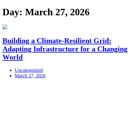
Day:
March 27, 2026
Building a Climate-Resilient Grid:
Adapting Infrastructure for a Changing
World
Uncategorized
March 27, 2026